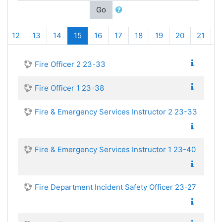
Go
(current)
12
13
14
15
16
17
18
19
20
21
Fire Officer 2 23-33
Fire Officer 1 23-38
Fire & Emergency Services Instructor 2 23-33
Fire & Emergency Services Instructor 1 23-40
Fire Department Incident Safety Officer 23-27