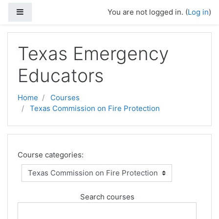
Skip to main content
Side panel
You are not logged in. (
Log in
)
Texas Emergency
Educators
Home
Courses
Texas Commission on Fire Protection
Course categories:
Search courses