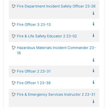
Fire Department Incident Safety Officer 23-26
Fire Officer 3 23-13
Fire & Life Safety Educator 2 23-02
Hazardous Materials Incident Commander 23-
16
Fire Officer 2 23-31
Fire Officer 1 23-36
Fire & Emergency Services Instructor 2 23-31