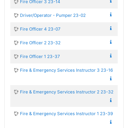
Fire Officer 3 23-14
Driver/Operator - Pumper 23-02
Fire Officer 4 23-07
Fire Officer 2 23-32
Fire Officer 1 23-37
Fire & Emergency Services Instructor 3 23-16
Fire & Emergency Services Instructor 2 23-32
Fire & Emergency Services Instructor 1 23-39