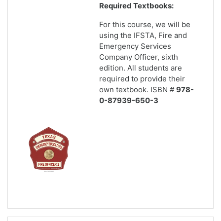
Required Textbooks:
For this course, we will be
using the IFSTA, Fire and
Emergency Services
Company Officer, sixth
edition. All students are
required to provide their
own textbook. ISBN #
978-
0-87939-650-3