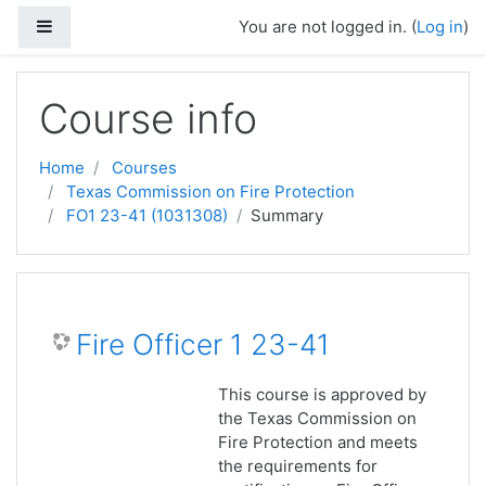
Skip to main content
Side panel
You are not logged in. (
Log in
)
Course info
Home
Courses
Texas Commission on Fire Protection
FO1 23-41 (1031308)
Summary
Fire Officer 1 23-41
This course is approved by
the Texas Commission on
Fire Protection and meets
the requirements for