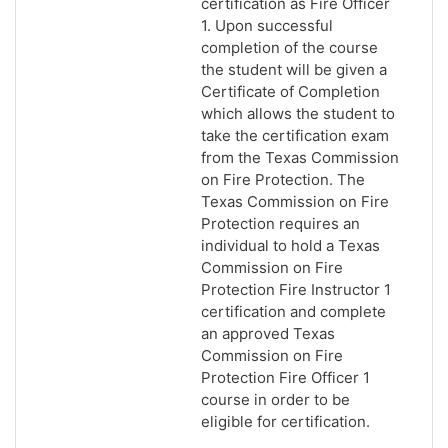
certification as Fire Officer
1. Upon successful
completion of the course
the student will be given a
Certificate of Completion
which allows the student to
take the certification exam
from the Texas Commission
on Fire Protection. The
Texas Commission on Fire
Protection requires an
individual to hold a Texas
Commission on Fire
Protection Fire Instructor 1
certification and complete
an approved Texas
Commission on Fire
Protection Fire Officer 1
course in order to be
eligible for certification.