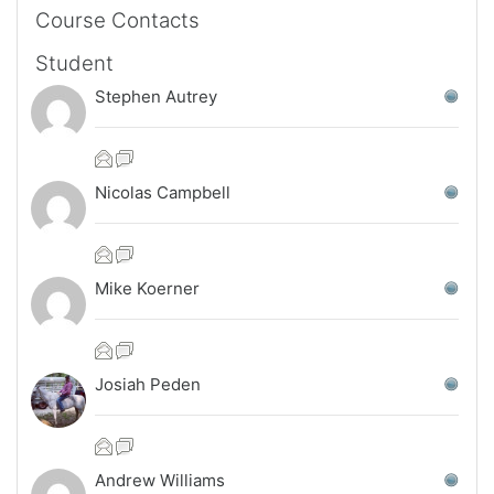
Skip Course Contacts
Course Contacts
Student
Stephen Autrey
Nicolas Campbell
Mike Koerner
Josiah Peden
Andrew Williams