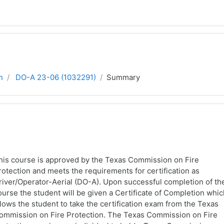
n
DO-A 23-06 (1032291)
Summary
his course is approved by the Texas Commission on Fire
rotection and meets the requirements for certification as
river/Operator-Aerial (DO-A). Upon successful completion of th
ourse the student will be given a Certificate of Completion whi
llows the student to take the certification exam from the Texas
ommission on Fire Protection. The Texas Commission on Fire