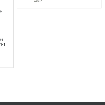
re
are
1-1