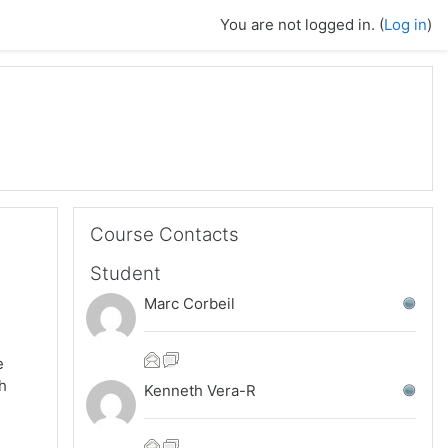
You are not logged in. (
Log in
)
Skip Course Contacts
Course Contacts
Student
Marc Corbeil
e
ch
Kenneth Vera-R