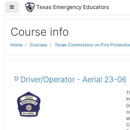
Skip to main content
Texas Emergency Educators
Side panel
Course info
Home
Courses
Texas Commission on Fire Protectio
Driver/Operator - Aerial 23-06
T
P
D
c
a
C