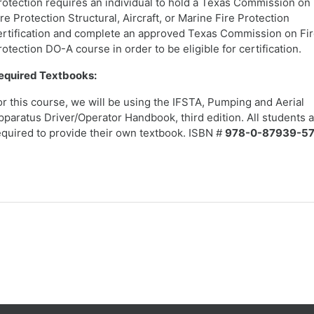
rotection requires an individual to hold a Texas Commission on
ire Protection Structural, Aircraft, or Marine Fire Protection
ertification and complete an approved Texas Commission on Fi
rotection DO-A course in order to be eligible for certification.
equired Textbooks:
or this course, we will be using the IFSTA, Pumping and Aerial
pparatus Driver/Operator Handbook, third edition. All students 
equired to provide their own textbook. ISBN #
978-0-87939-57