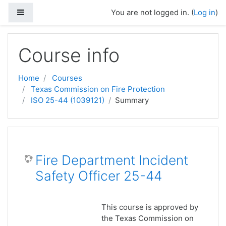
Skip to main content
Side panel
You are not logged in. (
Log in
)
Course info
Home
Courses
Texas Commission on Fire Protection
ISO 25-44 (1039121)
Summary
Fire Department Incident
Safety Officer 25-44
This course is approved by
the Texas Commission on