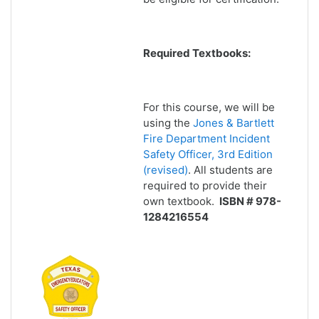
Required Textbooks:
For this course, we will be
using the
Jones & Bartlett
Fire Department Incident
Safety Officer, 3rd Edition
(revised)
. All students are
required to provide their
own textbook.
ISBN # 978-
1284216554