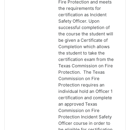
Fire Protection and meets
the requirements for
certification as Incident
Safety Officer. Upon
successful completion of
the course the student will
be given a Certificate of
Completion which allows
the student to take the
certification exam from the
Texas Commission on Fire
Protection. The Texas
Commission on Fire
Protection requires an
individual hold an Officer 1
certification and complete
an approved Texas
Commission on Fire
Protection Incident Safety
Officer course in order to
be eligible for certification.