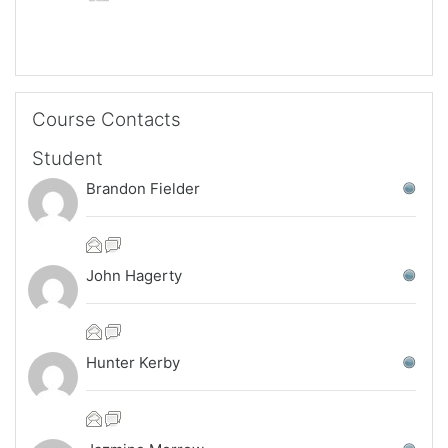
Skip Course Contacts
Course Contacts
Student
Brandon Fielder
John Hagerty
Hunter Kerby