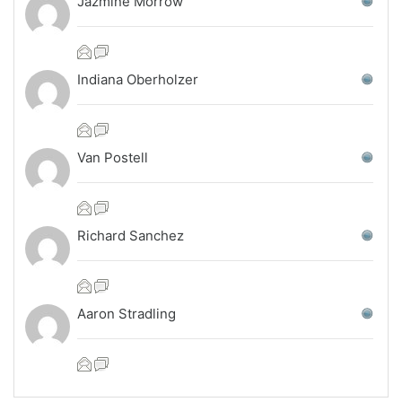
Jazmine Morrow
Indiana Oberholzer
Van Postell
Richard Sanchez
Aaron Stradling