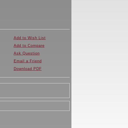
Add to Wish List
Add to Compare
Ask Question
Email a Friend
Download PDF