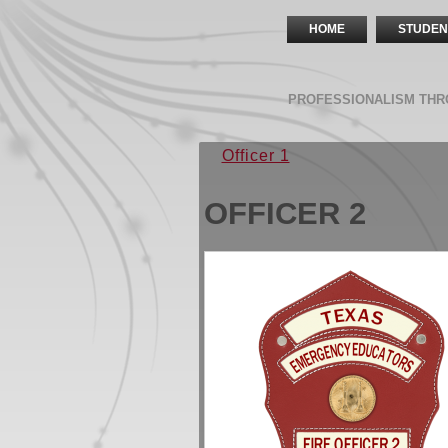
HOME
STUDEN
PROFESSIONALISM THR
Officer 1
OFFICER 2