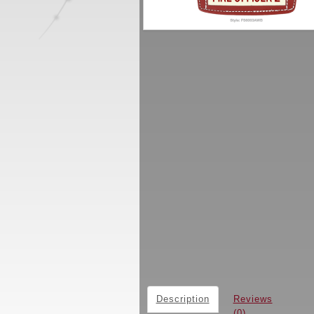
Description
Reviews
(0)