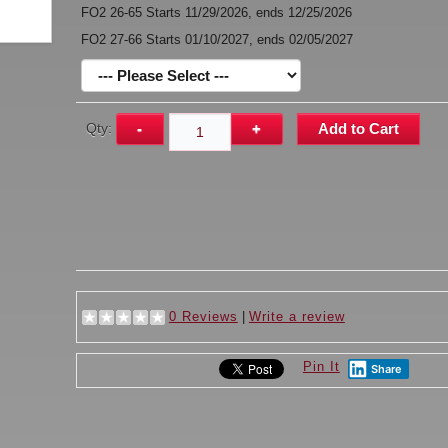
FO2 26-65 Starts 11/29/2026, ends 12/25/2026
FO2 27-66 Starts 01/10/2027, ends 02/05/2027
Qty:
-
+
Add to Cart
0 Reviews
|
Write a review
Pin It
Share