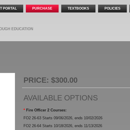
T PORTAL
PURCHASE
TEXTBOOKS
POLICIES
OUGH EDUCATION
PRICE:
$300.00
AVAILABLE OPTIONS
*
Fire Officer 2 Courses:
FO2 26-63 Starts 09/06/2026, ends 10/02/2026
FO2 26-64 Starts 10/18/2026, ends 11/13/2026