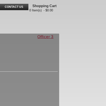
Shopping Cart
CONTACT US
0 Item(s) - $0.00
Officer 3