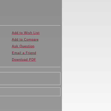
Add to Wish List
Add to Compare
Ask Question
Email a Friend
Download PDF