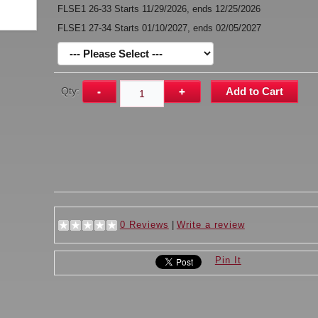
FLSE1 26-33 Starts 11/29/2026, ends 12/25/2026
FLSE1 27-34 Starts 01/10/2027, ends 02/05/2027
Qty:
-
+
Add to Cart
0 Reviews
|
Write a review
Pin It