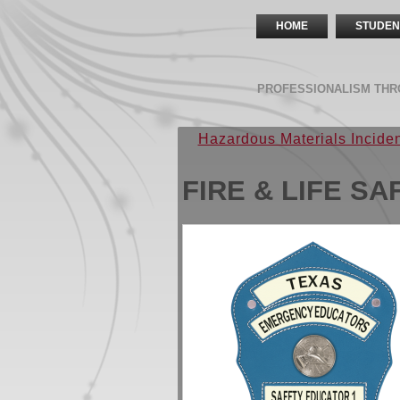
HOME
STUDEN
PROFESSIONALISM THR
Hazardous Materials Incid
FIRE & LIFE S