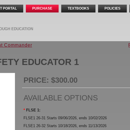
T PORTAL
PURCHASE
TEXTBOOKS
POLICIES
OUGH EDUCATION
ent Commander
AFETY EDUCATOR 1
PRICE:
$300.00
AVAILABLE OPTIONS
*
FLSE 1:
FLSE1 26-31 Starts 09/06/2026, ends 10/02/2026
FLSE1 26-32 Starts 10/18/2026, ends 11/13/2026