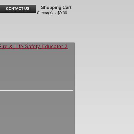
Shopping Cart
CONTACT US
0 Item(s) - $0.00
Fire & Life Safety Educator 2