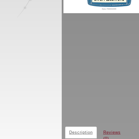
Description
Reviews
(0)